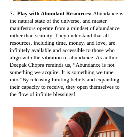
7. Play with Abundant Resources:
Abundance is
the natural state of the universe, and master
manifestors operate from a mindset of abundance
rather than scarcity. They understand that all
resources, including time, money, and love, are
infinitely available and accessible to those who
align with the vibration of abundance. As author
Deepak Chopra reminds us, “Abundance is not
something we acquire. It is something we tune
into.”By releasing limiting beliefs and expanding
their capacity to receive, they open themselves to
the flow of infinite blessings!