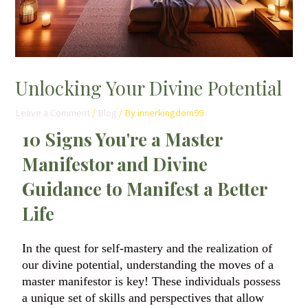
Unlocking Your Divine Potential
Leave a Comment
/
Blog
/ By
innerkingdom99
10 Signs You're a Master
Manifestor and Divine
Guidance to Manifest a Better
Life
In the quest for self-mastery and the realization of
our divine potential, understanding the moves of a
master manifestor is key! These individuals possess
a unique set of skills and perspectives that allow