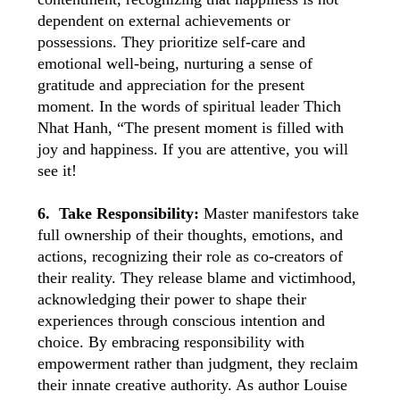
dependent on external achievements or
possessions. They prioritize self-care and
emotional well-being, nurturing a sense of
gratitude and appreciation for the present
moment. In the words of spiritual leader Thich
Nhat Hanh, “The present moment is filled with
joy and happiness. If you are attentive, you will
see it!
6. Take Responsibility:
Master manifestors take
full ownership of their thoughts, emotions, and
actions, recognizing their role as co-creators of
their reality. They release blame and victimhood,
acknowledging their power to shape their
experiences through conscious intention and
choice. By embracing responsibility with
empowerment rather than judgment, they reclaim
their innate creative authority. As author Louise