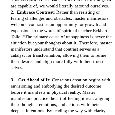
are capable of, we would literally astound ourselves.
2. Embrace Contrast
: Rather than resisting or
fearing challenges and obstacles, master manifestors
welcome contrast as an opportunity for growth and
expansion. In the words of spiritual teacher Eckhart
Tolle, “The primary cause of unhappiness is never the
situation but your thoughts about it. Therefore, master
manifestors understand that contrast serves as a
catalyst for transformation, allowing them to refine
their desires and align more fully with their truest
selves.
3. Get Ahead of It:
Conscious creation begins with
envisioning and embodying the desired outcome
before it manifests in physical reality. Master
manifestors practice the art of feeling it real, aligning
their thoughts, emotions, and actions with their
deepest intentions. By leading the way with clarity