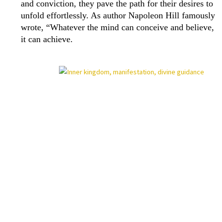
and conviction, they pave the path for their desires to
unfold effortlessly. As author Napoleon Hill famously
wrote, “Whatever the mind can conceive and believe,
it can achieve.