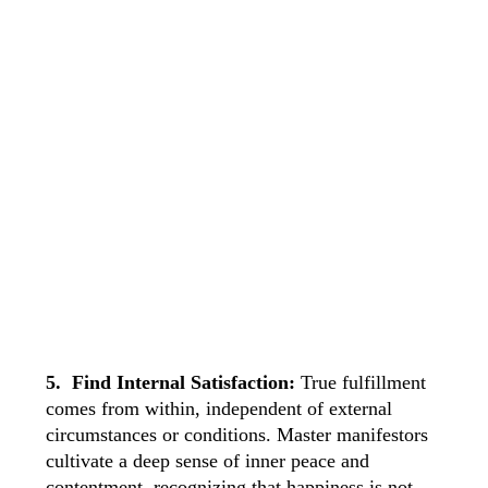
5. Find Internal Satisfaction:
True fulfillment
comes from within, independent of external
circumstances or conditions. Master manifestors
cultivate a deep sense of inner peace and
contentment, recognizing that happiness is not