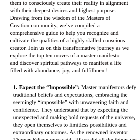
them to consciously create their reality in alignment
with their deepest desires and highest purpose.
Drawing from the wisdom of the Masters of
Creation community, we’ve compiled a
comprehensive guide to help you recognize and
cultivate the qualities of a highly skilled conscious
creator. Join us on this transformative journey as we
explore the top ten moves of a master manifestor
and discover spiritual pathways to manifest a life
filled with abundance, joy, and fulfillment!
1. Expect the “Impossible”:
Master manifestors defy
traditional beliefs and expectations, embracing the
seemingly “impossible” with unwavering faith and
confidence. They understand that by expecting the
unexpected and making bold requests of the universe,
they open themselves to limitless possibilities and
extraordinary outcomes. As the renowned inventor
Thomas Edison once said, “If we did all the things we