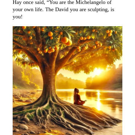
Hay once said, “You are the Michelangelo of
your own life. The David you are sculpting, is
you!